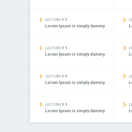
LECTURE
1.1
L
Lorem Ipsum is simply dummy
L
LECTURE
1.1
L
Lorem Ipsum is simply dummy
L
LECTURE
1.1
L
Lorem Ipsum is simply dummy
L
LECTURE
1.1
L
Lorem Ipsum is simply dummy
L