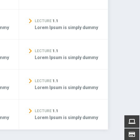
LECTURE
1.1
ummy
Lorem Ipsum is simply dummy
LECTURE
1.1
ummy
Lorem Ipsum is simply dummy
LECTURE
1.1
ummy
Lorem Ipsum is simply dummy
LECTURE
1.1
ummy
Lorem Ipsum is simply dummy