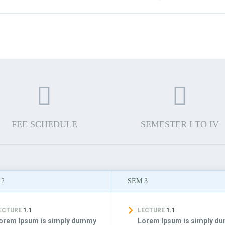
FEE SCHEDULE
SEMESTER I TO IV
 2
SEM 3
ECTURE
1.1
LECTURE
1.1
orem Ipsum is simply dummy
Lorem Ipsum is simply d