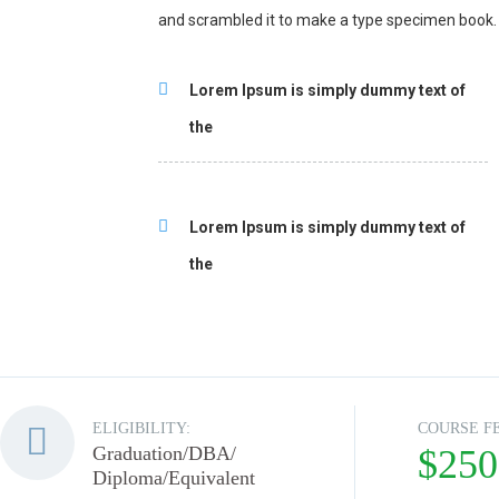
and scrambled it to make a type specimen book.
Lorem Ipsum is simply dummy text of
the
Lorem Ipsum is simply dummy text of
the
ELIGIBILITY:
COURSE F
Graduation/DBA/
$250
Diploma/Equivalent