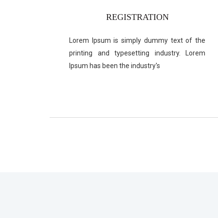
REGISTRATION
Lorem Ipsum is simply dummy text of the
printing and typesetting industry. Lorem
Ipsum has been the industry's