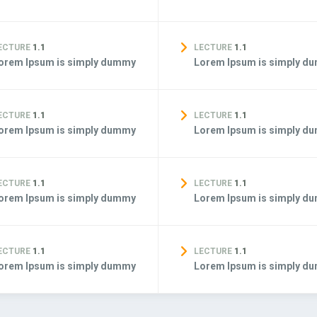
ECTURE
1.1
LECTURE
1.1
orem Ipsum is simply dummy
Lorem Ipsum is simply d
ECTURE
1.1
LECTURE
1.1
orem Ipsum is simply dummy
Lorem Ipsum is simply d
ECTURE
1.1
LECTURE
1.1
orem Ipsum is simply dummy
Lorem Ipsum is simply d
ECTURE
1.1
LECTURE
1.1
orem Ipsum is simply dummy
Lorem Ipsum is simply d