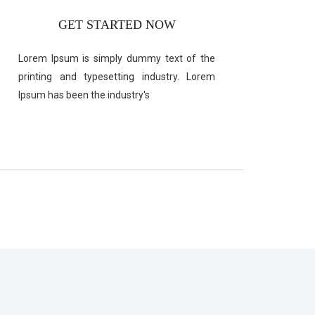
GET STARTED NOW
Lorem Ipsum is simply dummy text of the
printing and typesetting industry. Lorem
Ipsum has been the industry's