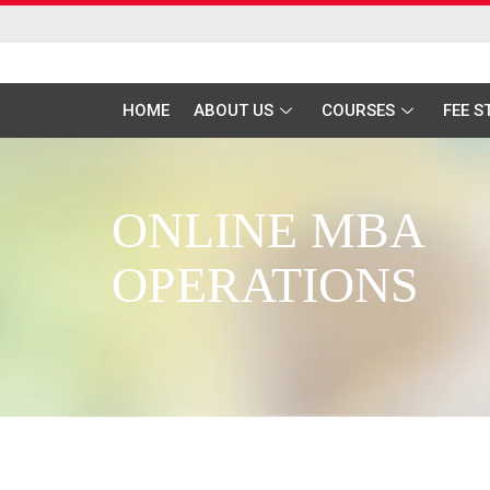
HOME
ABOUT US
COURSES
FEE 
ONLINE MBA
OPERATIONS