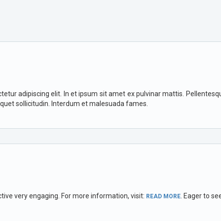
ur adipiscing elit. In et ipsum sit amet ex pulvinar mattis. Pellentesque 
iquet sollicitudin. Interdum et malesuada fames.
ctive very engaging. For more information, visit:
. Eager to se
READ MORE