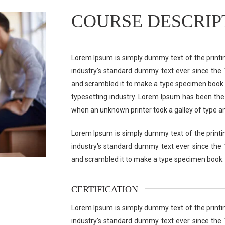
COURSE DESCRIP
Lorem Ipsum is simply dummy text of the printi
industry's standard dummy text ever since the 
and scrambled it to make a type specimen book.
typesetting industry. Lorem Ipsum has been the
when an unknown printer took a galley of type a
Lorem Ipsum is simply dummy text of the printi
industry's standard dummy text ever since the 
and scrambled it to make a type specimen book.
CERTIFICATION
Lorem Ipsum is simply dummy text of the printi
industry's standard dummy text ever since the 