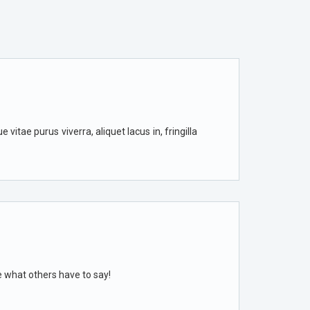
vitae purus viverra, aliquet lacus in, fringilla
e what others have to say!