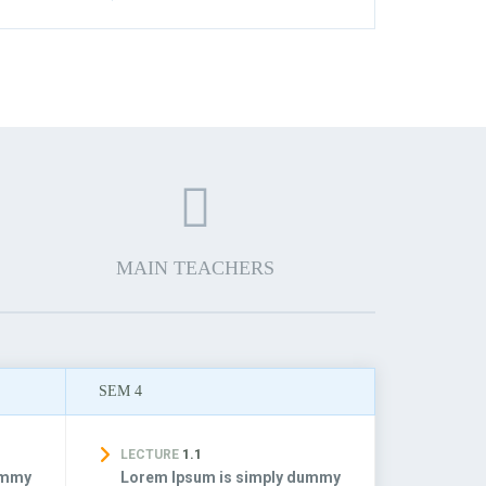
MAIN TEACHERS
SEM 4
LECTURE
1.1
ummy
Lorem Ipsum is simply dummy