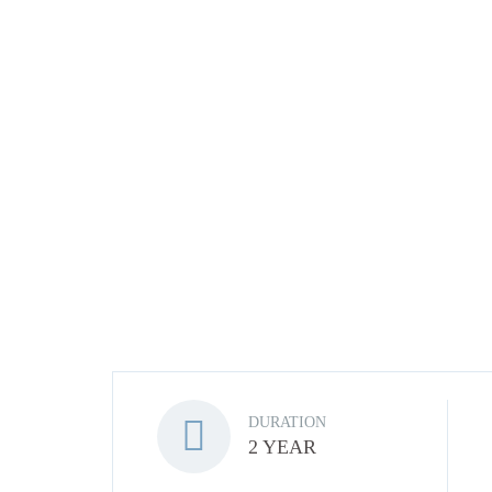
DURATION
2 YEAR