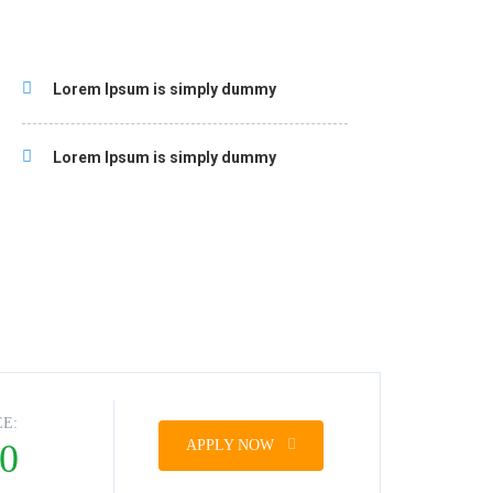
Lorem Ipsum is simply dummy
Lorem Ipsum is simply dummy
EE:
0
APPLY NOW