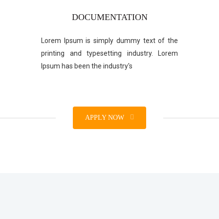
DOCUMENTATION
Lorem Ipsum is simply dummy text of the
printing and typesetting industry. Lorem
Ipsum has been the industry's
APPLY NOW