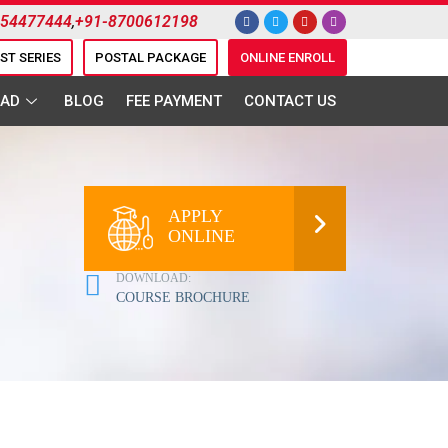
954477444
,
+91-8700612198
EST SERIES
POSTAL PACKAGE
ONLINE ENROLL
AD
BLOG
FEE PAYMENT
CONTACT US
APPLY
ONLINE
DOWNLOAD:
COURSE BROCHURE