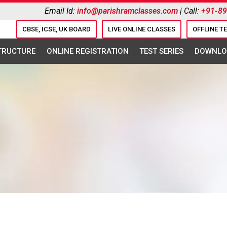
Email Id:
info@parishramclasses.com
| Call:
+91-8
CBSE, ICSE, UK BOARD
LIVE ONLINE CLASSES
OFFLINE T
STRUCTURE
ONLINE REGISTRATION
TEST SERIES
DOWNLO