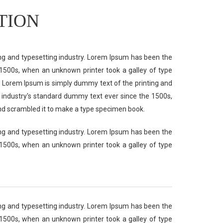
TION
ng and typesetting industry. Lorem Ipsum has been the
1500s, when an unknown printer took a galley of type
 Lorem Ipsum is simply dummy text of the printing and
 industry's standard dummy text ever since the 1500s,
nd scrambled it to make a type specimen book.
ng and typesetting industry. Lorem Ipsum has been the
1500s, when an unknown printer took a galley of type
ng and typesetting industry. Lorem Ipsum has been the
1500s, when an unknown printer took a galley of type