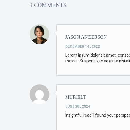
3 COMMENTS
JASON ANDERSON
DECEMBER 14 , 2022
Lorem ipsum dolor sit amet, consectet
massa. Suspendisse ac est a nisi al
MURIELT
JUNE 28 , 2024
Insightful read! I found your perspe