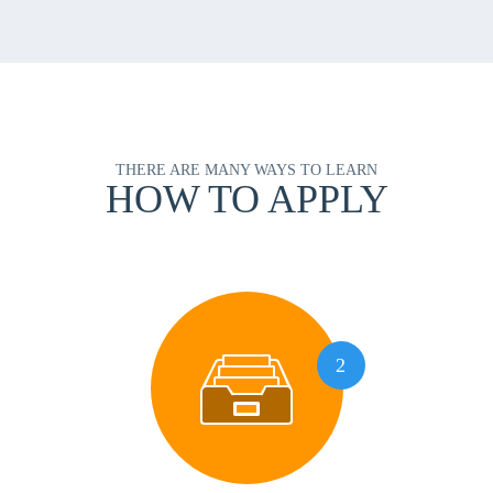
THERE ARE MANY WAYS TO LEARN
HOW TO APPLY
2