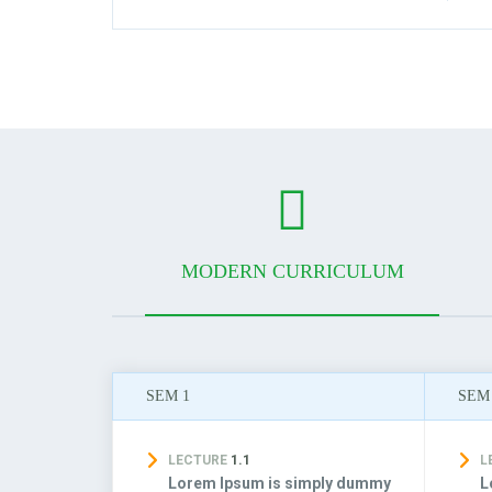
MODERN CURRICULUM
SEM 1
SEM
LECTURE
1.1
L
Lorem Ipsum is simply dummy
L