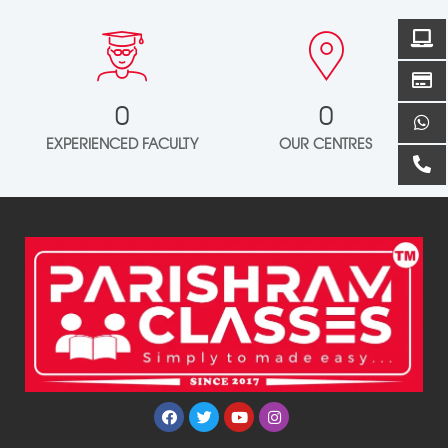
0
0
EXPERIENCED FACULTY
OUR CENTRES