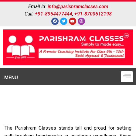
Email Id:
info@parishramclasses.com
Call:
+91-8954477444
,
+91-8700612198
MENU
WHY US
The Parishram Classes stands tall and proud for setting
path-breaking benchmarks in academic excellence. Since