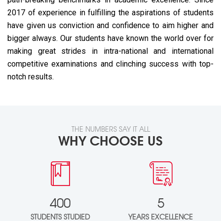
2017 of experience in fulfilling the aspirations of students
have given us conviction and confidence to aim higher and
bigger always. Our students have known the world over for
making great strides in intra-national and international
competitive examinations and clinching success with top-
notch results.
THE NUMBERS SAY IT ALL
WHY CHOOSE US
400
5
STUDENTS STUDIED
YEARS EXCELLENCE