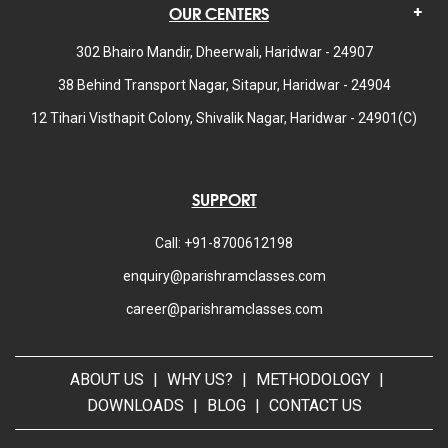
OUR CENTERS
302 Bhairo Mandir, Dheerwali, Haridwar - 24907
38 Behind Transport Nagar, Sitapur, Haridwar - 24904
12 Tihari Visthapit Colony, Shivalik Nagar, Haridwar - 24901(C)
SUPPORT
Call: +91-8700612198
enquiry@parishramclasses.com
career@parishramclasses.com
ABOUT US
|
WHY US?
|
METHODOLOGY
|
DOWNLOADS
|
BLOG
|
CONTACT US